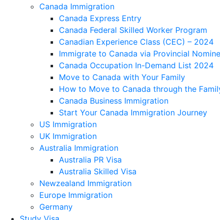
Canada Immigration
Canada Express Entry
Canada Federal Skilled Worker Program
Canadian Experience Class (CEC) – 2024
Immigrate to Canada via Provincial Nomin
Canada Occupation In-Demand List 2024
Move to Canada with Your Family
How to Move to Canada through the Famil
Canada Business Immigration
Start Your Canada Immigration Journey
US Immigration
UK Immigration
Australia Immigration
Australia PR Visa
Australia Skilled Visa
Newzealand Immigration
Europe Immigration
Germany
Study Visa