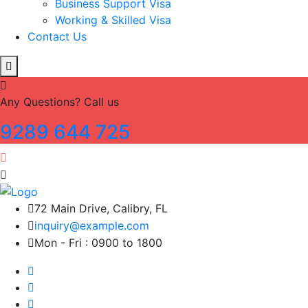
Business Support Visa
Working & Skilled Visa
Contact Us
Any Questions? Call us
9289 644 725
72 Main Drive, Calibry, FL
inquiry@example.com
Mon - Fri : 0900 to 1800