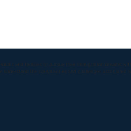
duals and families to pursue their immigration dreams wit
we understand the complexities and challenges associated w