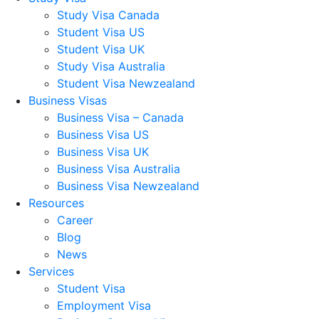
Study Visa Canada
Student Visa US
Student Visa UK
Study Visa Australia
Student Visa Newzealand
Business Visas
Business Visa – Canada
Business Visa US
Business Visa UK
Business Visa Australia
Business Visa Newzealand
Resources
Career
Blog
News
Services
Student Visa
Employment Visa