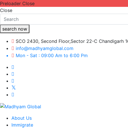
Preloader Close
Close
search now
SCO 2430, Second Floor,Sector 22-C Chandigarh 
info@madhyamglobal.com
Mon - Sat : 09:00 Am to 6:00 Pm
About Us
Immigrate