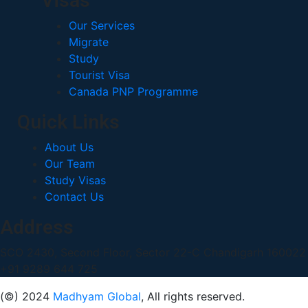
Visas
Our Services
Migrate
Study
Tourist Visa
Canada PNP Programme
Quick Links
About Us
Our Team
Study Visas
Contact Us
Address
SCO 2430, Second Floor, Sector 22-C Chandigarh 16002
+91 9289 644 725
(©) 2024
Madhyam Global
, All rights reserved.