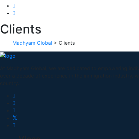
Clients
Madhyam Global
>
Clients
At Madhyam Global, we are dedicated to empowering indivi
over a decade of experience in the immigration industry, 
country.