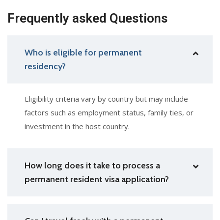
Frequently asked Questions
Who is eligible for permanent
residency?
Eligibility criteria vary by country but may include
factors such as employment status, family ties, or
investment in the host country.
How long does it take to process a
permanent resident visa application?