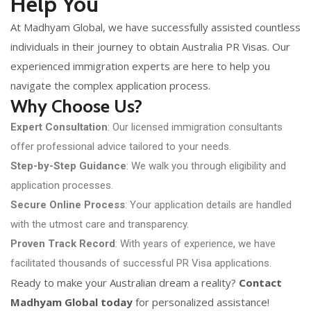
Help You
At Madhyam Global, we have successfully assisted countless
individuals in their journey to obtain Australia PR Visas. Our
experienced immigration experts are here to help you
navigate the complex application process.
Why Choose Us?
Expert Consultation
: Our licensed immigration consultants
offer professional advice tailored to your needs.
Step-by-Step Guidance
: We walk you through eligibility and
application processes.
Secure Online Process
: Your application details are handled
with the utmost care and transparency.
Proven Track Record
: With years of experience, we have
facilitated thousands of successful PR Visa applications.
Ready to make your Australian dream a reality?
Contact
Madhyam Global today
for personalized assistance!