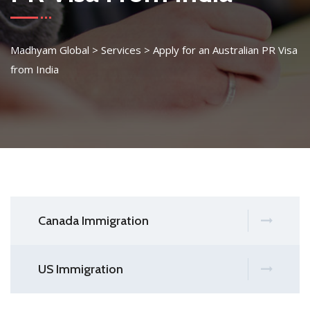
Madhyam Global
>
Services
>
Apply for an Australian PR Visa
from India
Canada Immigration
US Immigration