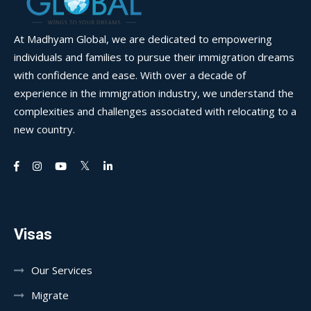
At Madhyam Global, we are dedicated to empowering
individuals and families to pursue their immigration dreams
with confidence and ease. With over a decade of
experience in the immigration industry, we understand the
complexities and challenges associated with relocating to a
new country.
Visas
Our Services
Migrate