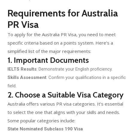
Requirements for Australia
PR Visa
To apply for the Australia PR Visa, you need to meet
specific criteria based on a points system. Here’s a
simplified list of the major requirements:
1. Important Documents
IELTS Results
: Demonstrate your English proficiency.
Skills Assessment
: Confirm your qualifications in a specific
field.
2. Choose a Suitable Visa Category
Australia offers various PR visa categories. It’s essential
to select the one that aligns with your skills and needs.
Some popular categories include:
State Nominated Subclass 190 Visa