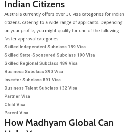
Indian Citizens
Australia currently offers over 30 visa categories for Indian
citizens, catering to a wide range of applicants. Depending
on your profile, you might qualify for one of the following
faster approval categories:
Skilled Independent Subclass 189 Visa
Skilled State-Sponsored Subclass 190 Visa
Skilled Regional Subclass 489 Visa
Business Subclass 890 Visa
Investor Subclass 891 Visa
Business Talent Subclass 132 Visa
Partner Visa
Child Visa
Parent Visa
How Madhyam Global Can