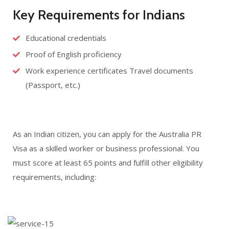
Key Requirements for Indians
Educational credentials
Proof of English proficiency
Work experience certificates Travel documents
(Passport, etc.)
As an Indian citizen, you can apply for the Australia PR
Visa as a skilled worker or business professional. You
must score at least 65 points and fulfill other eligibility
requirements, including: