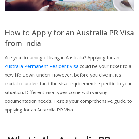
How to Apply for an Australia PR Visa
from India
Are you dreaming of living in Australia? Applying for an
Australia Permanent Resident Visa
could be your ticket to a
new life Down Under! However, before you dive in, it's
crucial to understand the visa requirements specific to your
situation. Different visa types come with varying
documentation needs. Here’s your comprehensive guide to
applying for an Australia PR Visa.