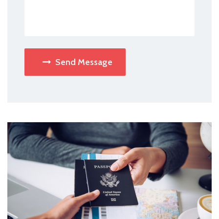
Send Message