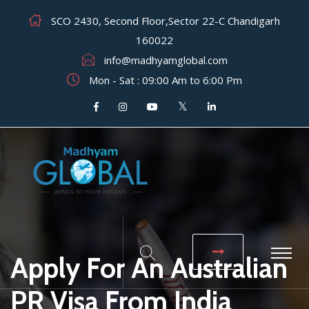
SCO 2430, Second Floor,Sector 22-C Chandigarh
160022
info@madhyamglobal.com
Mon - Sat : 09:00 Am to 6:00 Pm
Apply For An Australian
PR Visa From India