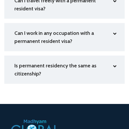
Can I travel freely with a permanent
resident visa?
Can I work in any occupation with a
permanent resident visa?
Is permanent residency the same as
citizenship?