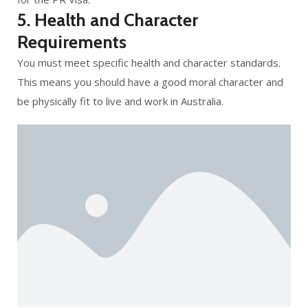
5. Health and Character
Requirements
You must meet specific health and character standards.
This means you should have a good moral character and
be physically fit to live and work in Australia.