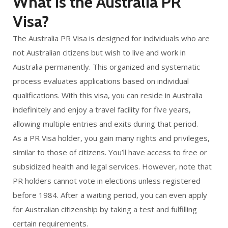
What is the Australia PR
Visa?
The Australia PR Visa is designed for individuals who are
not Australian citizens but wish to live and work in
Australia permanently. This organized and systematic
process evaluates applications based on individual
qualifications. With this visa, you can reside in Australia
indefinitely and enjoy a travel facility for five years,
allowing multiple entries and exits during that period.
As a PR Visa holder, you gain many rights and privileges,
similar to those of citizens. You’ll have access to free or
subsidized health and legal services. However, note that
PR holders cannot vote in elections unless registered
before 1984. After a waiting period, you can even apply
for Australian citizenship by taking a test and fulfilling
certain requirements.