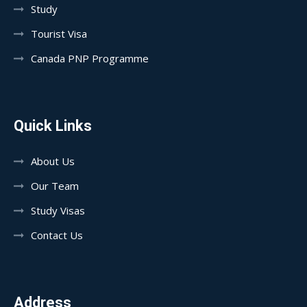
Study
Tourist Visa
Canada PNP Programme
Quick Links
About Us
Our Team
Study Visas
Contact Us
Address