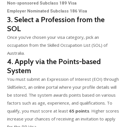
Non-sponsored Subclass 189 Visa
Employer Nominated Subclass 186 Visa
3. Select a Profession from the
SOL
Once you’ve chosen your visa category, pick an
occupation from the Skilled Occupation List (SOL) of
Australia.
4. Apply via the Points-based
System
You must submit an Expression of Interest (EOI) through
SkillSelect, an online portal where your profile details will
be stored. The system awards points based on various
factors such as age, experience, and qualifications. To
qualify, you must score at least
65 points
. Higher scores
increase your chances of receiving an invitation to apply
for the PR Visa.