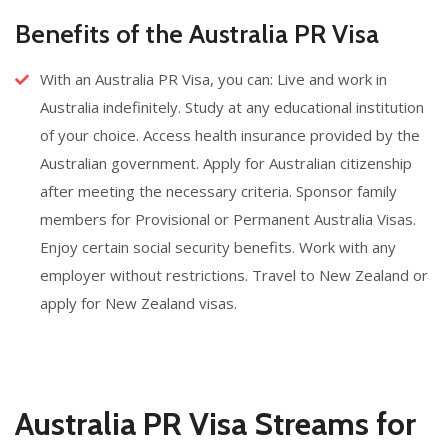
Benefits of the Australia PR Visa
With an Australia PR Visa, you can: Live and work in
Australia indefinitely. Study at any educational institution
of your choice. Access health insurance provided by the
Australian government. Apply for Australian citizenship
after meeting the necessary criteria. Sponsor family
members for Provisional or Permanent Australia Visas.
Enjoy certain social security benefits. Work with any
employer without restrictions. Travel to New Zealand or
apply for New Zealand visas.
Australia PR Visa Streams for