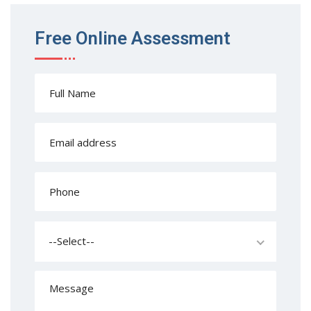
Free Online Assessment
--Select--