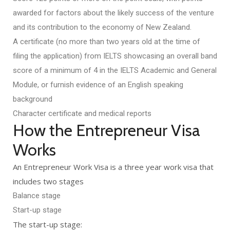
awarded for factors about the likely success of the venture
and its contribution to the economy of New Zealand.
A certificate (no more than two years old at the time of
filing the application) from IELTS showcasing an overall band
score of a minimum of 4 in the IELTS Academic and General
Module, or furnish evidence of an English speaking
background
Character certificate and medical reports
How the Entrepreneur Visa
Works
An Entrepreneur Work Visa is a three year work visa that
includes two stages
Balance stage
Start-up stage
The start-up stage: