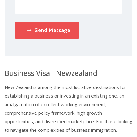
Send Message
Business Visa - Newzealand
New Zealand is among the most lucrative destinations for
establishing a business or investing in an existing one, an
amalgamation of excellent working environment,
comprehensive policy framework, high growth
opportunities, and diversified marketplace. For those looking
to navigate the complexities of business immigration,