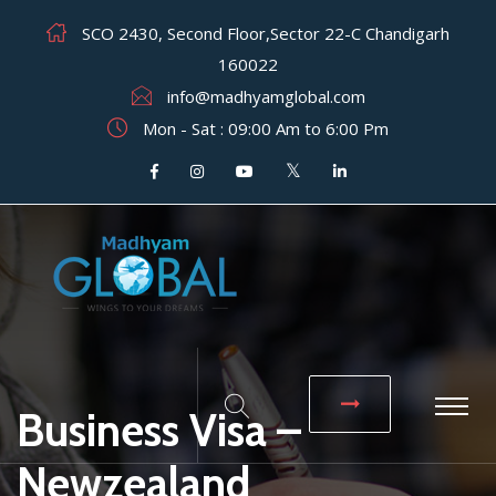
SCO 2430, Second Floor,Sector 22-C Chandigarh
160022
info@madhyamglobal.com
Mon - Sat : 09:00 Am to 6:00 Pm
Business Visa –
Newzealand