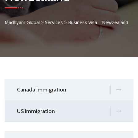
Madhyam Global
>
Services
>
Business Visa – Newzealand
Canada Immigration
US Immigration