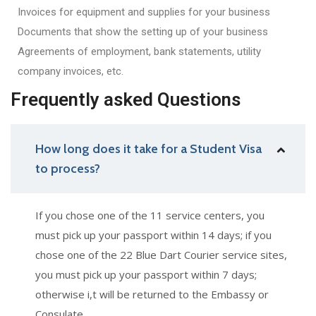
Invoices for equipment and supplies for your business
Documents that show the setting up of your business
Agreements of employment, bank statements, utility
company invoices, etc.
Frequently asked Questions
How long does it take for a Student Visa
to process?
If you chose one of the 11 service centers, you
must pick up your passport within 14 days; if you
chose one of the 22 Blue Dart Courier service sites,
you must pick up your passport within 7 days;
otherwise i,t will be returned to the Embassy or
Consulate