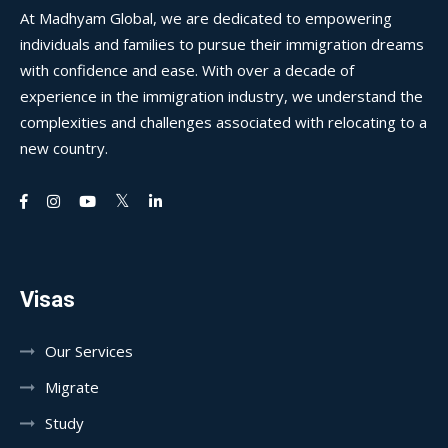
At Madhyam Global, we are dedicated to empowering
individuals and families to pursue their immigration dreams
with confidence and ease. With over a decade of
experience in the immigration industry, we understand the
complexities and challenges associated with relocating to a
new country.
Visas
Our Services
Migrate
Study