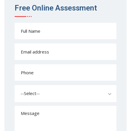
Free Online Assessment
--Select--