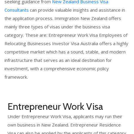
seeking guidance from
New Zealand Business Visa
Consultants
can provide valuable insights and assistance in
the application process. Immigration New Zealand offers
mainly three types of visas under the business visa
category. These are: Entrepreneur Work Visa Employees of
Relocating Businesses Investor Visa Australia offers a highly
competitive market which has a sound, stable, and modern
infrastructure that serves as an ideal destination for
investment, with a comprehensive economic policy
framework.
Entrepreneur Work Visa
Under Entrepreneur Work Visa, applicants may run their
own business in New Zealand. Entrepreneur Residence
Visa can also be applied by the applicants of this category