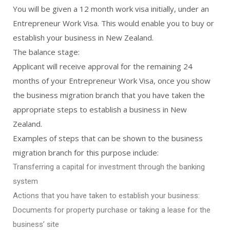
You will be given a 12 month work visa initially, under an
Entrepreneur Work Visa. This would enable you to buy or
establish your business in New Zealand.
The balance stage:
Applicant will receive approval for the remaining 24
months of your Entrepreneur Work Visa, once you show
the business migration branch that you have taken the
appropriate steps to establish a business in New
Zealand.
Examples of steps that can be shown to the business
migration branch for this purpose include:
Transferring a capital for investment through the banking
system
Actions that you have taken to establish your business:
Documents for property purchase or taking a lease for the
business’ site