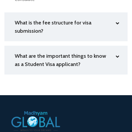
What is the fee structure for visa
submission?
What are the important things to know
as a Student Visa applicant?