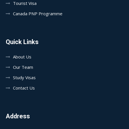
Tourist Visa
Canada PNP Programme
Quick Links
About Us
Our Team
Study Visas
Contact Us
Address