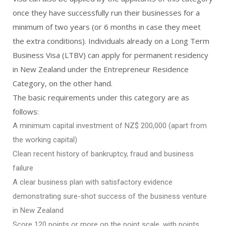
once they have successfully run their businesses for a
minimum of two years (or 6 months in case they meet
the extra conditions). Individuals already on a Long Term
Business Visa (LTBV) can apply for permanent residency
in New Zealand under the Entrepreneur Residence
Category, on the other hand.
The basic requirements under this category are as
follows:
A minimum capital investment of NZ$ 200,000 (apart from
the working capital)
Clean recent history of bankruptcy, fraud and business
failure
A clear business plan with satisfactory evidence
demonstrating sure-shot success of the business venture
in New Zealand
Score 120 points or more on the point scale, with points