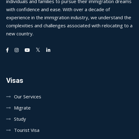
individuals and families to pursue their immigration dreams
with confidence and ease. With over a decade of
experience in the immigration industry, we understand the
complexities and challenges associated with relocating to a
new country.
Visas
Our Services
Migrate
Study
Tourist Visa