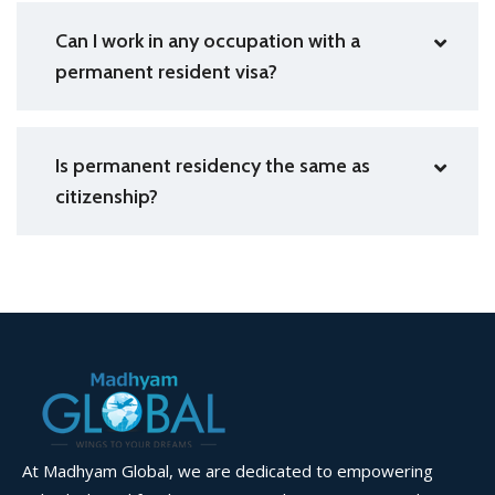
Can I work in any occupation with a
permanent resident visa?
Is permanent residency the same as
citizenship?
At Madhyam Global, we are dedicated to empowering