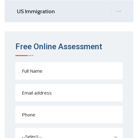
US Immigration
Free Online Assessment
--Select--