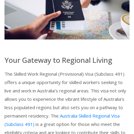
Your Gateway to Regional Living
The Skilled Work Regional (Provisional) Visa (Subclass 491)
offers a unique opportunity for skilled workers seeking to
live and work in Australia’s regional areas. This visa not only
allows you to experience the vibrant lifestyle of Australia’s
less populated regions but also sets you on a pathway to
permanent residency. The
Australia Skilled Regional Visa
(Subclass 491)
is a great option for those who meet the
eligibility criteria and are looking to contribute their skills to