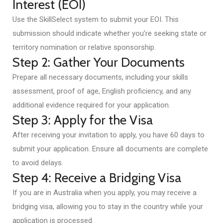
Interest (EOI)
Use the SkillSelect system to submit your EOI. This
submission should indicate whether you’re seeking state or
territory nomination or relative sponsorship.
Step 2: Gather Your Documents
Prepare all necessary documents, including your skills
assessment, proof of age, English proficiency, and any
additional evidence required for your application.
Step 3: Apply for the Visa
After receiving your invitation to apply, you have 60 days to
submit your application. Ensure all documents are complete
to avoid delays.
Step 4: Receive a Bridging Visa
If you are in Australia when you apply, you may receive a
bridging visa, allowing you to stay in the country while your
application is processed.