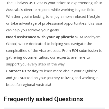
The Subclass 491 Visa is your ticket to experiencing life in
Australia’s diverse regions while working in your field.
Whether you’re looking to enjoy a more relaxed lifestyle
or take advantage of professional opportunities, this visa
can help you achieve your goals.
Need assistance with your application?
At Madhyam
Global, we’re dedicated to helping you navigate the
complexities of the visa process. From EOI submission to
gathering documentation, our experts are here to
support you every step of the way.
Contact us today
to learn more about your eligibility
and get started on your journey to living and working in
beautiful regional Australia!
Frequently asked Questions