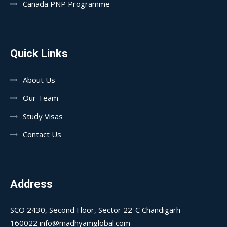
Canada PNP Programme
Quick Links
About Us
Our Team
Study Visas
Contact Us
Address
SCO 2430, Second Floor, Sector 22-C Chandigarh
160022 info@madhyamglobal.com