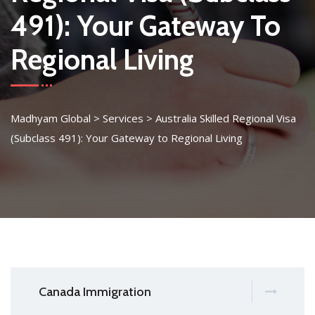
491): Your Gateway To
Regional Living
Madhyam Global
>
Services
>
Australia Skilled Regional Visa
(Subclass 491): Your Gateway to Regional Living
Canada Immigration