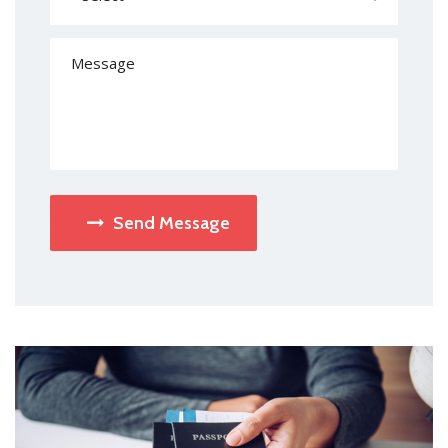
Send Message