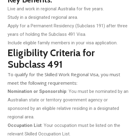
Live and work in regional Australia for five years.
Study in a designated regional area.
Apply for a Permanent Residency (Subclass 191) after three
years of holding the Subclass 491 Visa.
Include eligible family members in your visa application.
Eligibility Criteria for
Subclass 491
To qualify for the Skilled Work Regional Visa, you must
meet the following requirements:
Nomination or Sponsorship
: You must be nominated by an
Australian state or territory government agency or
sponsored by an eligible relative residing in a designated
regional area.
Occupation List
: Your occupation must be listed on the
relevant Skilled Occupation List.