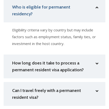
Who is eligible for permanent
residency?
Eligibility criteria vary by country but may include
factors such as employment status, family ties, or
investment in the host country.
How long does it take to process a
permanent resident visa application?
Can I travel freely with a permanent
resident visa?