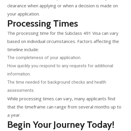
clearance when applying or when a decision is made on
your application.
Processing Times
The processing time for the Subclass 491 Visa can vary
based on individual circumstances. Factors affecting the
timeline include:
The completeness of your application.
How quickly you respond to any requests for additional
information.
The time needed for background checks and health
assessments.
While processing times can vary, many applicants find
that the timeframe can range from several months up to
a year.
Begin Your Journey Today!