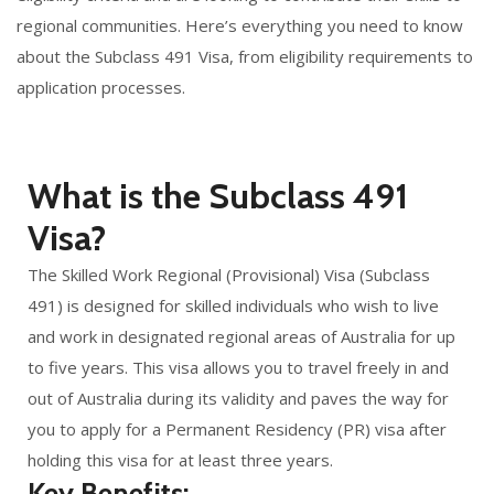
regional communities. Here’s everything you need to know
about the Subclass 491 Visa, from eligibility requirements to
application processes.
What is the Subclass 491
Visa?
The Skilled Work Regional (Provisional) Visa (Subclass
491) is designed for skilled individuals who wish to live
and work in designated regional areas of Australia for up
to five years. This visa allows you to travel freely in and
out of Australia during its validity and paves the way for
you to apply for a Permanent Residency (PR) visa after
holding this visa for at least three years.
Key Benefits: