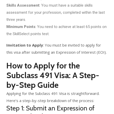
Skills Assessment
: You must have a suitable skills
assessment for your profession, completed within the last
three years.
Minimum Points
: You need to achieve at least 65 points on
the SkillSelect points test.
Invitation to Apply
: You must be invited to apply for
this visa after submitting an Expression of Interest (EOI).
How to Apply for the
Subclass 491 Visa: A Step-
by-Step Guide
Applying for the Subclass 491 Visa is straightforward.
Here’s a step-by-step breakdown of the process:
Step 1: Submit an Expression of