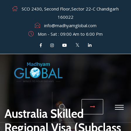
SCO 2430, Second Floor,Sector 22-C Chandigarh
160022
info@madhyamglobal.com
Mon - Sat : 09:00 Am to 6:00 Pm
Australia Skilled
Regional Visa (Subclass