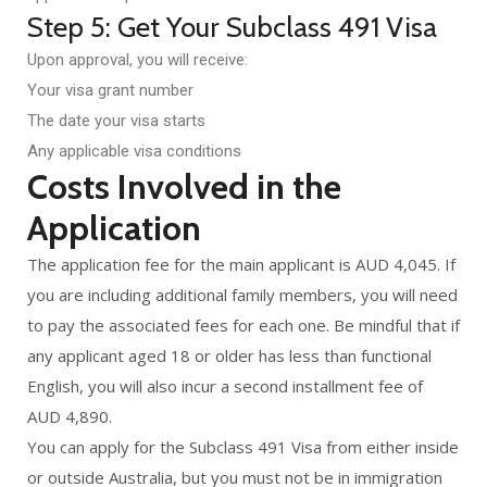
Step 5: Get Your Subclass 491 Visa
Upon approval, you will receive:
Your visa grant number
The date your visa starts
Any applicable visa conditions
Costs Involved in the
Application
The application fee for the main applicant is AUD 4,045. If
you are including additional family members, you will need
to pay the associated fees for each one. Be mindful that if
any applicant aged 18 or older has less than functional
English, you will also incur a second installment fee of
AUD 4,890.
You can apply for the Subclass 491 Visa from either inside
or outside Australia, but you must not be in immigration