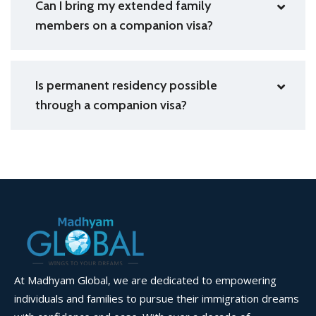
Can I bring my extended family
members on a companion visa?
Is permanent residency possible
through a companion visa?
At Madhyam Global, we are dedicated to empowering
individuals and families to pursue their immigration dreams