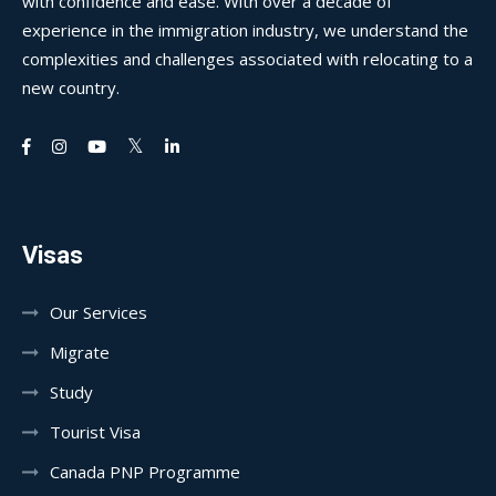
with confidence and ease. With over a decade of
experience in the immigration industry, we understand the
complexities and challenges associated with relocating to a
new country.
Visas
Our Services
Migrate
Study
Tourist Visa
Canada PNP Programme