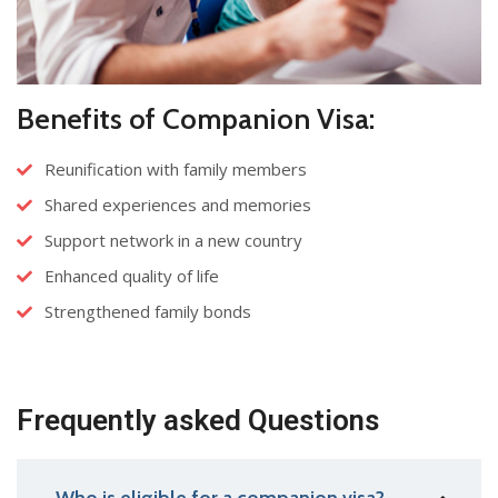
Benefits of Companion Visa:
Reunification with family members
Shared experiences and memories
Support network in a new country
Enhanced quality of life
Strengthened family bonds
Frequently asked Questions
Who is eligible for a companion visa?