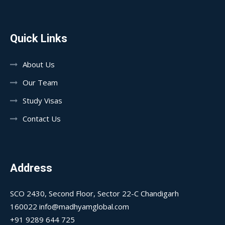
Quick Links
About Us
Our Team
Study Visas
Contact Us
Address
SCO 2430, Second Floor, Sector 22-C Chandigarh
160022 info@madhyamglobal.com
+91 9289 644 725