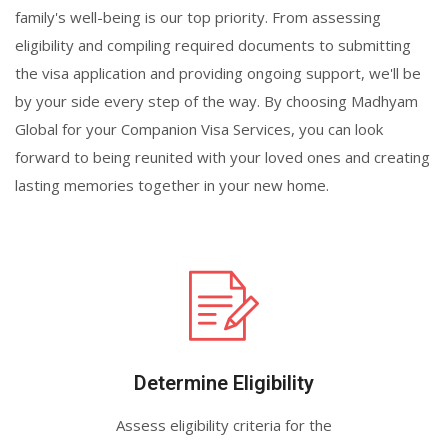
family's well-being is our top priority. From assessing
eligibility and compiling required documents to submitting
the visa application and providing ongoing support, we'll be
by your side every step of the way. By choosing Madhyam
Global for your Companion Visa Services, you can look
forward to being reunited with your loved ones and creating
lasting memories together in your new home.
Determine Eligibility
Assess eligibility criteria for the