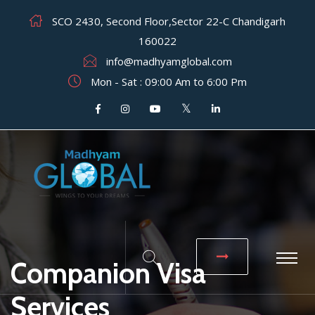
SCO 2430, Second Floor,Sector 22-C Chandigarh
160022
info@madhyamglobal.com
Mon - Sat : 09:00 Am to 6:00 Pm
Companion Visa
Services