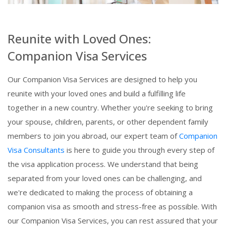
Reunite with Loved Ones:
Companion Visa Services
Our Companion Visa Services are designed to help you
reunite with your loved ones and build a fulfilling life
together in a new country. Whether you're seeking to bring
your spouse, children, parents, or other dependent family
members to join you abroad, our expert team of
Companion
Visa Consultants
is here to guide you through every step of
the visa application process. We understand that being
separated from your loved ones can be challenging, and
we're dedicated to making the process of obtaining a
companion visa as smooth and stress-free as possible. With
our Companion Visa Services, you can rest assured that your