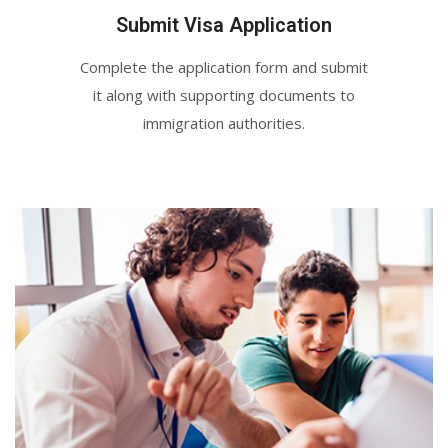
Submit Visa Application
Complete the application form and submit
it along with supporting documents to
immigration authorities.