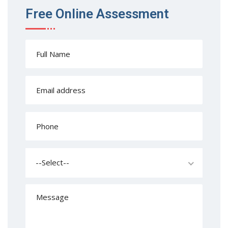
Free Online Assessment
--Select--