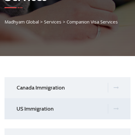
Madhyam Global
>
Services
>
Companion Visa Services
Canada Immigration
US Immigration