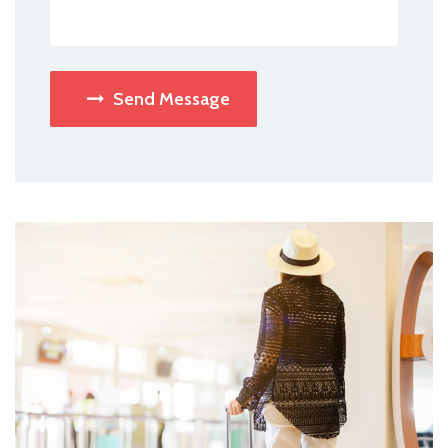
Send Message