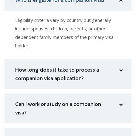
Eligibility criteria vary by country but generally
include spouses, children, parents, or other
dependent family members of the primary visa
holder.
How long does it take to process a
companion visa application?
Can I work or study on a companion
visa?