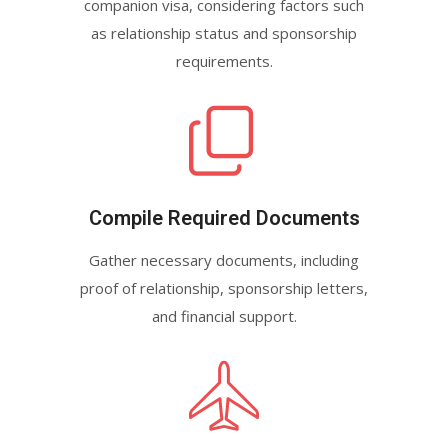
companion visa, considering factors such
as relationship status and sponsorship
requirements.
Compile Required Documents
Gather necessary documents, including
proof of relationship, sponsorship letters,
and financial support.