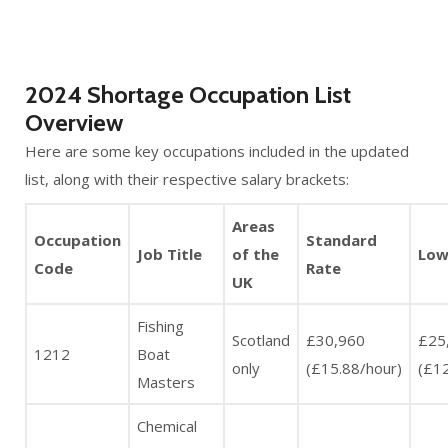
2024 Shortage Occupation List
Overview
Here are some key occupations included in the updated
list, along with their respective salary brackets:
Areas
Occupation
Standard
Job Title
of the
Low
Code
Rate
UK
Fishing
Scotland
£30,960
£25
1212
Boat
only
(£15.88/hour)
(£12
Masters
Chemical