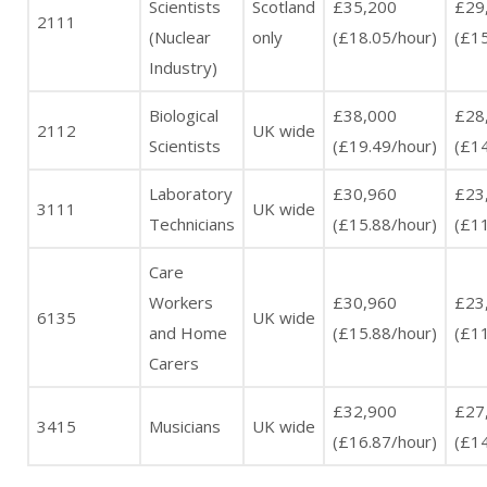
Scientists
Scotland
£35,200
£29
2111
(Nuclear
only
(£18.05/hour)
(£15
Industry)
Biological
£38,000
£28
2112
UK wide
Scientists
(£19.49/hour)
(£14
Laboratory
£30,960
£23
3111
UK wide
Technicians
(£15.88/hour)
(£11
Care
Workers
£30,960
£23
6135
UK wide
and Home
(£15.88/hour)
(£11
Carers
£32,900
£27
3415
Musicians
UK wide
(£16.87/hour)
(£14