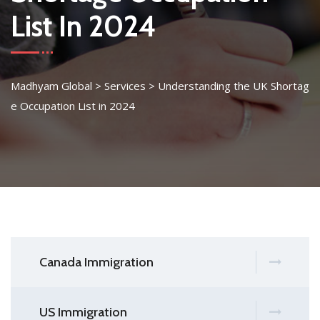
List In 2024
Madhyam Global
>
Services
>
Understanding the UK Shortag
e Occupation List in 2024
Canada Immigration
US Immigration