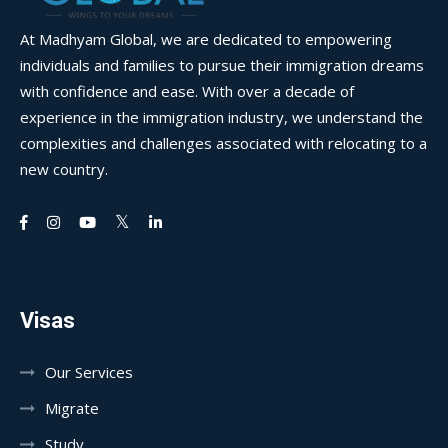
At Madhyam Global, we are dedicated to empowering
individuals and families to pursue their immigration dreams
with confidence and ease. With over a decade of
experience in the immigration industry, we understand the
complexities and challenges associated with relocating to a
new country.
Visas
Our Services
Migrate
Study