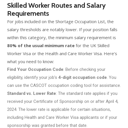
Skilled Worker Routes and Salary
Requirements
For jobs included on the Shortage Occupation List, the
salary thresholds are notably lower. If your position falls
within this category, the minimum salary requirement is
80% of the usual minimum rate
for the UK Skilled
Worker Visa or the Health and Care Worker Visa. Here’s
what you need to know:
Find Your Occupation Code
: Before checking your
eligibility, identify your job’s
4-digit occupation code
. You
can use the CASCOT occupation coding tool for assistance.
Standard vs. Lower Rate
: The standard rate applies if you
received your Certificate of Sponsorship on or after April 4,
2024. The lower rate is applicable for certain situations,
including Health and Care Worker Visa applicants or if your
sponsorship was granted before that date.