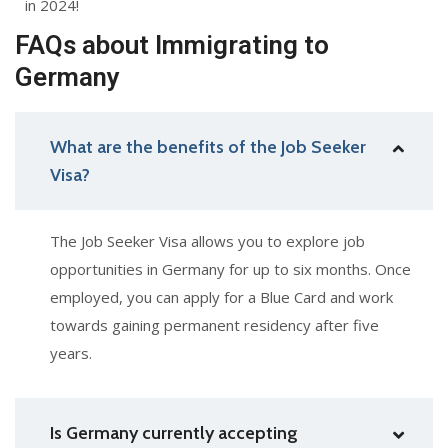
in 2024!
FAQs about Immigrating to
Germany
What are the benefits of the Job Seeker
Visa?
The Job Seeker Visa allows you to explore job
opportunities in Germany for up to six months. Once
employed, you can apply for a Blue Card and work
towards gaining permanent residency after five
years.
Is Germany currently accepting