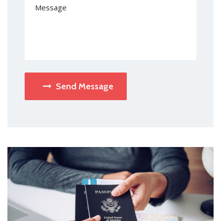
Send Message