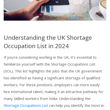
Understanding the UK Shortage
Occupation List in 2024
If you're considering working in the UK, it’s essential to
familiarize yourself with the Shortage Occupations List
(SOL). This list highlights the jobs that the UK government
has identified as having a significant shortage of qualified
workers. For these positions, employers can more easily
hire international talent, making it an attractive pathway for
many skilled workers from India. Understanding the
Shortage Occupations List
can help you identify the most in-