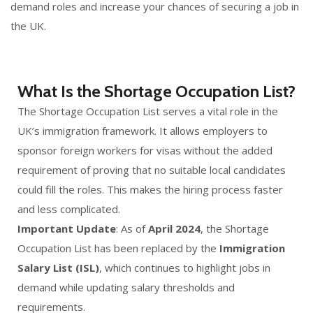
demand roles and increase your chances of securing a job in
the UK.
What Is the Shortage Occupation List?
The Shortage Occupation List serves a vital role in the
UK’s immigration framework. It allows employers to
sponsor foreign workers for visas without the added
requirement of proving that no suitable local candidates
could fill the roles. This makes the hiring process faster
and less complicated.
Important Update
: As of
April 2024
, the Shortage
Occupation List has been replaced by the
Immigration
Salary List (ISL)
, which continues to highlight jobs in
demand while updating salary thresholds and
requirements.