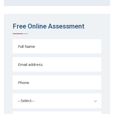
Free Online Assessment
--Select--