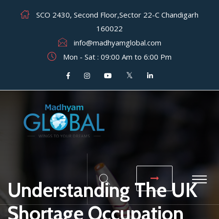
SCO 2430, Second Floor,Sector 22-C Chandigarh
160022
info@madhyamglobal.com
Mon - Sat : 09:00 Am to 6:00 Pm
Understanding The UK
Shortage Occupation