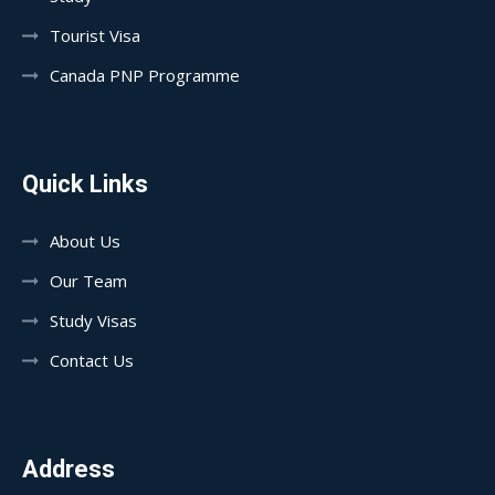
Tourist Visa
Canada PNP Programme
Quick Links
About Us
Our Team
Study Visas
Contact Us
Address