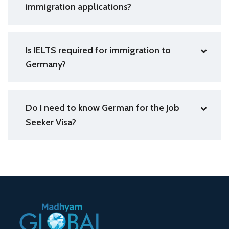
immigration applications?
Is IELTS required for immigration to
Germany?
Do I need to know German for the Job
Seeker Visa?