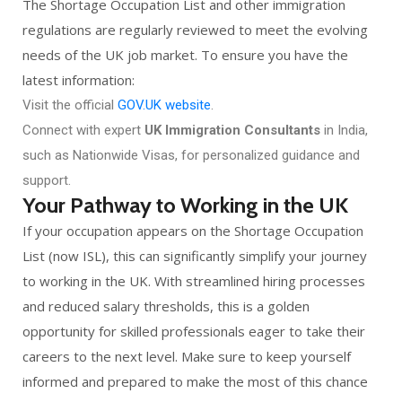
The Shortage Occupation List and other immigration
regulations are regularly reviewed to meet the evolving
needs of the UK job market. To ensure you have the
latest information:
Visit the official
GOV.UK website
.
Connect with expert
UK Immigration Consultants
in India,
such as Nationwide Visas, for personalized guidance and
support.
Your Pathway to Working in the UK
If your occupation appears on the Shortage Occupation
List (now ISL), this can significantly simplify your journey
to working in the UK. With streamlined hiring processes
and reduced salary thresholds, this is a golden
opportunity for skilled professionals eager to take their
careers to the next level. Make sure to keep yourself
informed and prepared to make the most of this chance