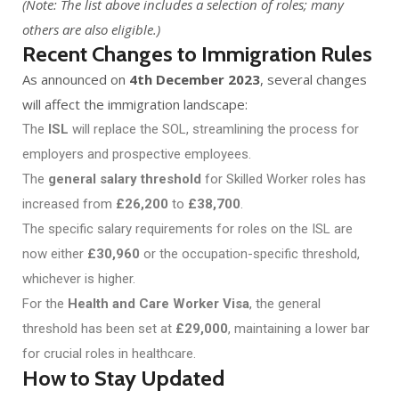
(Note: The list above includes a selection of roles; many
others are also eligible.)
Recent Changes to Immigration Rules
As announced on
4th December 2023
, several changes
will affect the immigration landscape:
The
ISL
will replace the SOL, streamlining the process for
employers and prospective employees.
The
general salary threshold
for Skilled Worker roles has
increased from
£26,200
to
£38,700
.
The specific salary requirements for roles on the ISL are
now either
£30,960
or the occupation-specific threshold,
whichever is higher.
For the
Health and Care Worker Visa
, the general
threshold has been set at
£29,000
, maintaining a lower bar
for crucial roles in healthcare.
How to Stay Updated