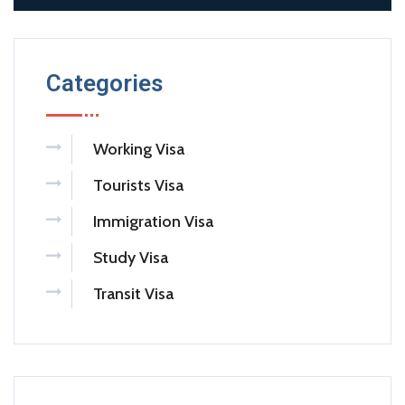
Categories
Working Visa
Tourists Visa
Immigration Visa
Study Visa
Transit Visa