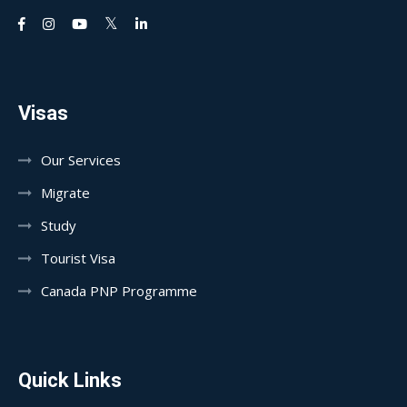
Visas
Our Services
Migrate
Study
Tourist Visa
Canada PNP Programme
Quick Links