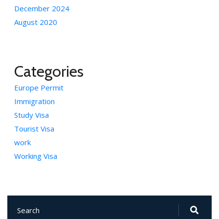
December 2024
August 2020
Categories
Europe Permit
Immigration
Study Visa
Tourist Visa
work
Working Visa