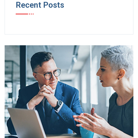
Recent Posts