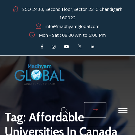
SCO 2430, Second Floor,Sector 22-C Chandigarh
160022
info@madhyamglobal.com
Mon - Sat : 09:00 Am to 6:00 Pm
Tag:
Affordable
Universities In Canada