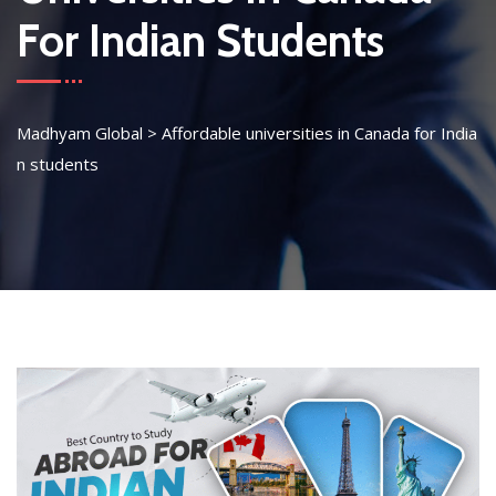
For Indian Students
Madhyam Global
>
Affordable universities in Canada for India
n students