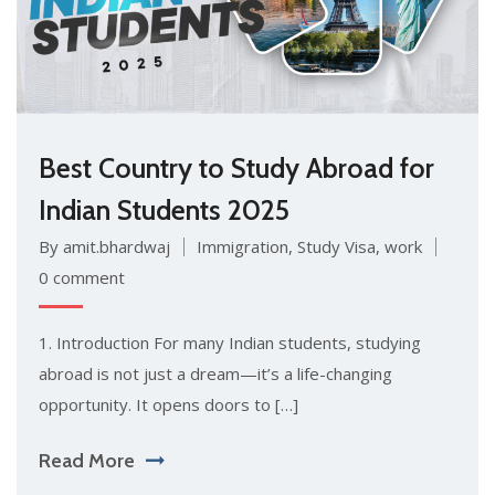
Best Country to Study Abroad for
Indian Students 2025
By amit.bhardwaj
Immigration
,
Study Visa
,
work
0 comment
1. Introduction For many Indian students, studying
abroad is not just a dream—it’s a life-changing
opportunity. It opens doors to […]
Read More