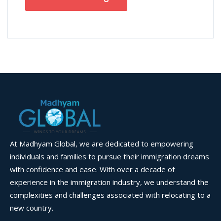
At Madhyam Global, we are dedicated to empowering
individuals and families to pursue their immigration dreams
with confidence and ease. With over a decade of
experience in the immigration industry, we understand the
complexities and challenges associated with relocating to a
new country.