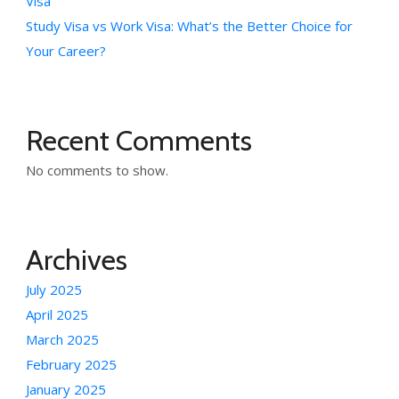
Visa
Study Visa vs Work Visa: What’s the Better Choice for
Your Career?
Recent Comments
No comments to show.
Archives
July 2025
April 2025
March 2025
February 2025
January 2025