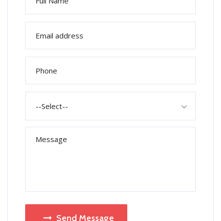
--Select--
Send Message