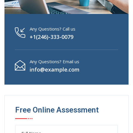
Any Questions? Call us
+1(246)-333-0079
Any Questions? Email us
info@example.com
Free Online Assessment