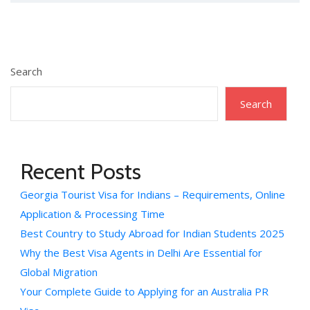
Search
Search
Recent Posts
Georgia Tourist Visa for Indians – Requirements, Online
Application & Processing Time
Best Country to Study Abroad for Indian Students 2025
Why the Best Visa Agents in Delhi Are Essential for
Global Migration
Your Complete Guide to Applying for an Australia PR