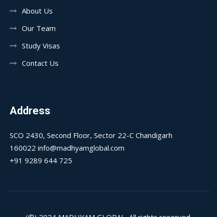
About Us
Our Team
Study Visas
Contact Us
Address
SCO 2430, Second Floor, Sector 22-C Chandigarh
160022 info@madhyamglobal.com
+91 9289 644 725