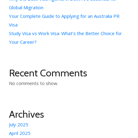
Global Migration
Your Complete Guide to Applying for an Australia PR
Visa
Study Visa vs Work Visa: What’s the Better Choice for
Your Career?
Recent Comments
No comments to show.
Archives
July 2025
April 2025