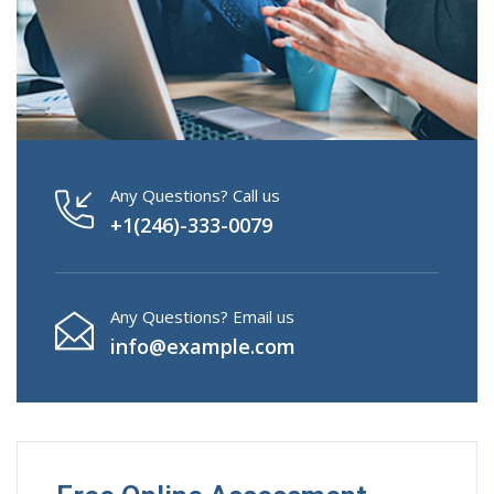
Any Questions? Call us
+1(246)-333-0079
Any Questions? Email us
info@example.com