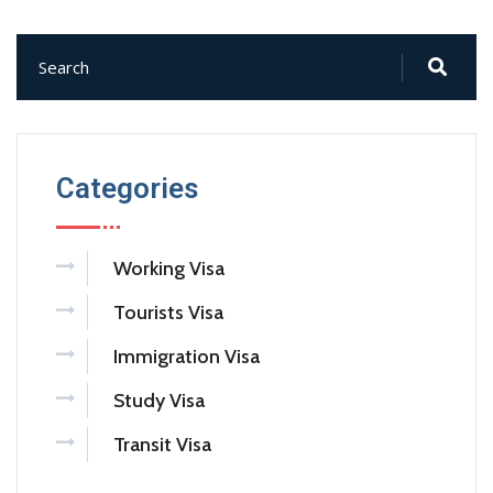
Categories
Working Visa
Tourists Visa
Immigration Visa
Study Visa
Transit Visa