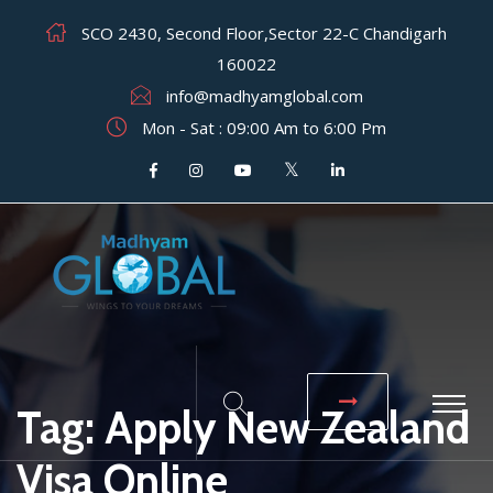
SCO 2430, Second Floor,Sector 22-C Chandigarh
160022
info@madhyamglobal.com
Mon - Sat : 09:00 Am to 6:00 Pm
Tag:
Apply New Zealand
Visa Online