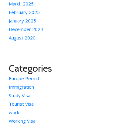
March 2025
February 2025
January 2025
December 2024
August 2020
Categories
Europe Permit
Immigration
Study Visa
Tourist Visa
work
Working Visa