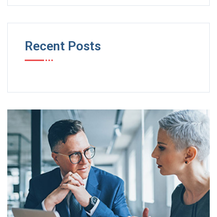
Recent Posts