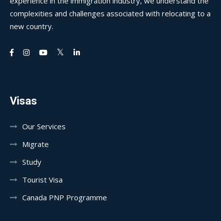
experience in the immigration industry, we understand the
complexities and challenges associated with relocating to a
new country.
Visas
Our Services
Migrate
Study
Tourist Visa
Canada PNP Programme