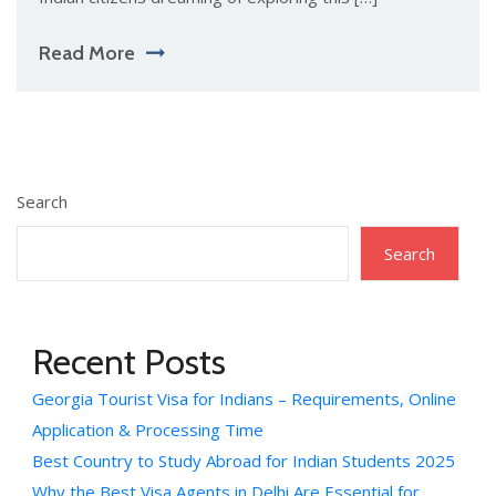
Read More
Search
Search
Recent Posts
Georgia Tourist Visa for Indians – Requirements, Online
Application & Processing Time
Best Country to Study Abroad for Indian Students 2025
Why the Best Visa Agents in Delhi Are Essential for