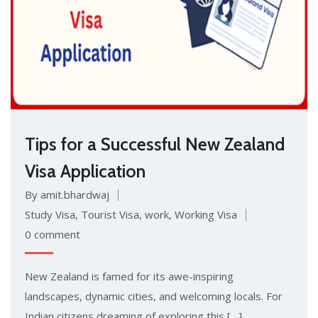
Tips for a Successful New Zealand
Visa Application
By amit.bhardwaj
Study Visa
,
Tourist Visa
,
work
,
Working Visa
0 comment
New Zealand is famed for its awe-inspiring
landscapes, dynamic cities, and welcoming locals. For
Indian citizens dreaming of exploring this […]