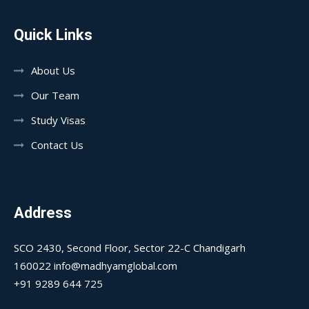
Quick Links
About Us
Our Team
Study Visas
Contact Us
Address
SCO 2430, Second Floor, Sector 22-C Chandigarh
160022 info@madhyamglobal.com
+91 9289 644 725