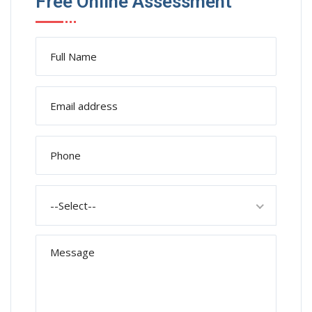
Free Online Assessment
--Select--