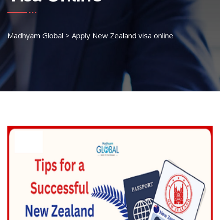
Madhyam Global
>
Apply New Zealand visa online