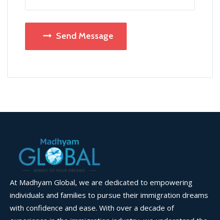
Send Message
At Madhyam Global, we are dedicated to empowering
individuals and families to pursue their immigration dreams
with confidence and ease. With over a decade of