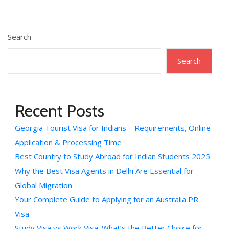
Search
Search
Recent Posts
Georgia Tourist Visa for Indians – Requirements, Online
Application & Processing Time
Best Country to Study Abroad for Indian Students 2025
Why the Best Visa Agents in Delhi Are Essential for
Global Migration
Your Complete Guide to Applying for an Australia PR
Visa
Study Visa vs Work Visa: What’s the Better Choice for