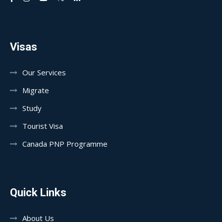
Visas
Our Services
Migrate
Study
Tourist Visa
Canada PNP Programme
Quick Links
About Us