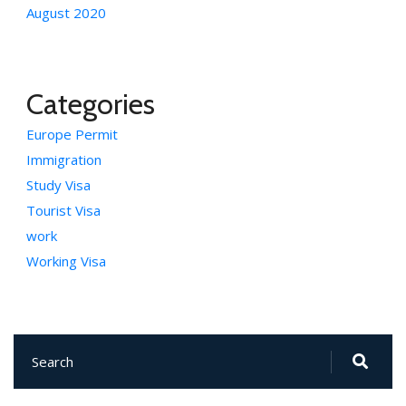
August 2020
Categories
Europe Permit
Immigration
Study Visa
Tourist Visa
work
Working Visa