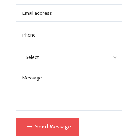
--Select--
Send Message