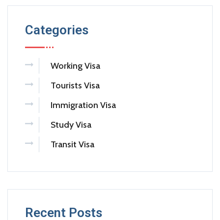
Categories
Working Visa
Tourists Visa
Immigration Visa
Study Visa
Transit Visa
Recent Posts