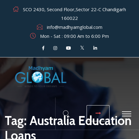
SCO 2430, Second Floor,Sector 22-C Chandigarh
160022
info@madhyamglobal.com
Mon - Sat : 09:00 Am to 6:00 Pm
Tag:
Australia Education
Loans