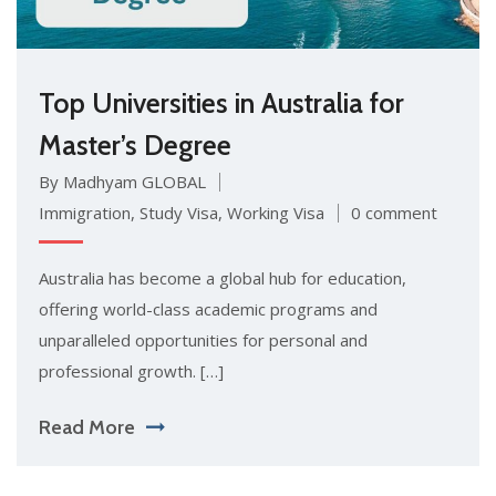
Top Universities in Australia for
Master’s Degree
By Madhyam GLOBAL
Immigration
,
Study Visa
,
Working Visa
0 comment
Australia has become a global hub for education,
offering world-class academic programs and
unparalleled opportunities for personal and
professional growth. […]
Read More