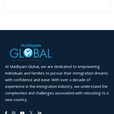
At Madhyam Global, we are dedicated to empowering
individuals and families to pursue their immigration dreams
with confidence and ease. With over a decade of
experience in the immigration industry, we understand the
complexities and challenges associated with relocating to a
new country.