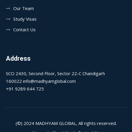
Our Team
Study Visas
Contact Us
Address
SCO 2430, Second Floor, Sector 22-C Chandigarh
160022 info@madhyamglobal.com
+91 9289 644 725
(©) 2024
MADHYAM GLOBAL
, All rights reserved.