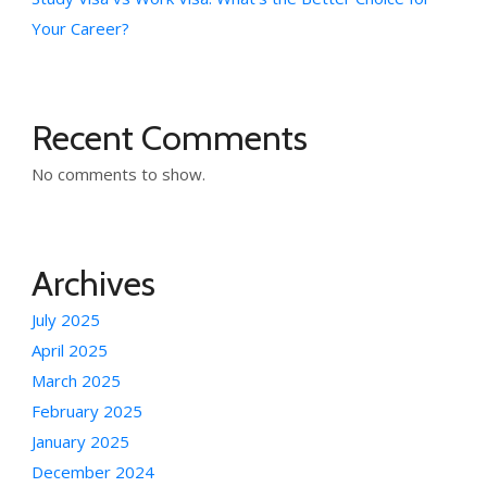
Your Career?
Recent Comments
No comments to show.
Archives
July 2025
April 2025
March 2025
February 2025
January 2025
December 2024