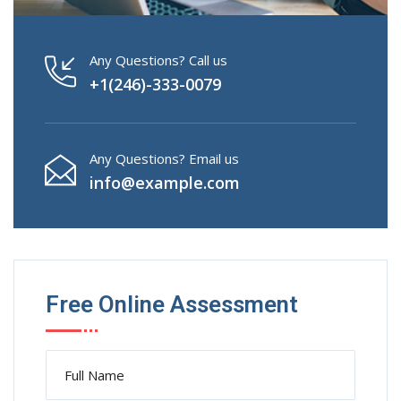
Any Questions? Call us
+1(246)-333-0079
Any Questions? Email us
info@example.com
Free Online Assessment