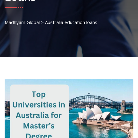
Madhyam Global
>
Australia education loans