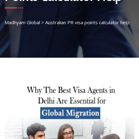
Madhyam Global
>
Australian PR visa points calculator help