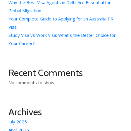
Why the Best Visa Agents in Delhi Are Essential for
Global Migration
Your Complete Guide to Applying for an Australia PR
Visa
Study Visa vs Work Visa: What’s the Better Choice for
Your Career?
Recent Comments
No comments to show.
Archives
July 2025
April 2025