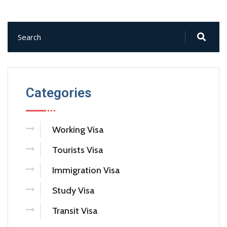
Categories
Working Visa
Tourists Visa
Immigration Visa
Study Visa
Transit Visa