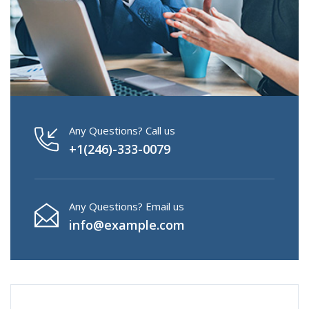
Any Questions? Call us
+1(246)-333-0079
Any Questions? Email us
info@example.com