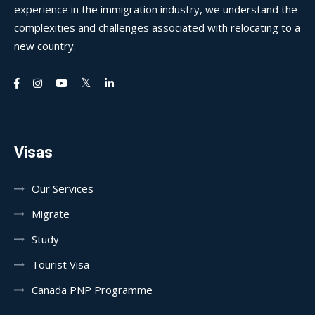
experience in the immigration industry, we understand the
complexities and challenges associated with relocating to a
new country.
Visas
Our Services
Migrate
Study
Tourist Visa
Canada PNP Programme