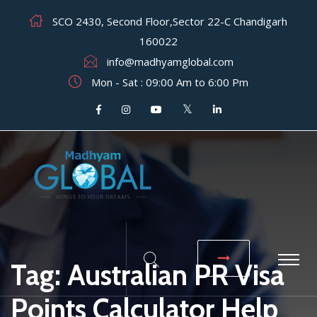
SCO 2430, Second Floor,Sector 22-C Chandigarh
160022
info@madhyamglobal.com
Mon - Sat : 09:00 Am to 6:00 Pm
Tag:
Australian PR Visa
Points Calculator Help