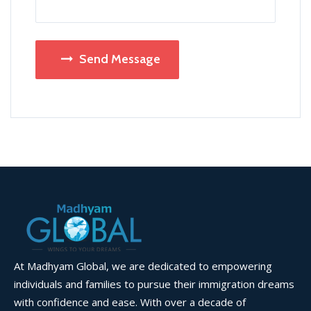
Send Message
At Madhyam Global, we are dedicated to empowering
individuals and families to pursue their immigration dreams
with confidence and ease. With over a decade of