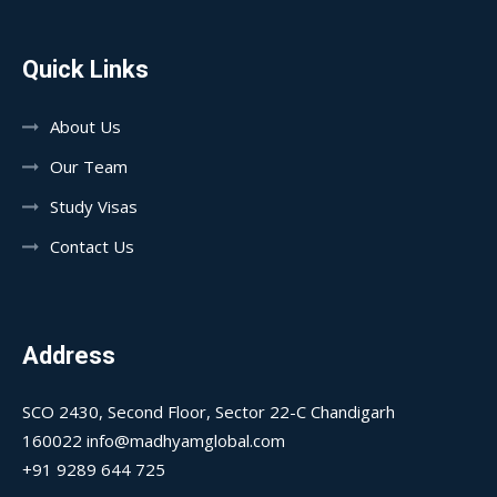
Quick Links
About Us
Our Team
Study Visas
Contact Us
Address
SCO 2430, Second Floor, Sector 22-C Chandigarh
160022 info@madhyamglobal.com
+91 9289 644 725