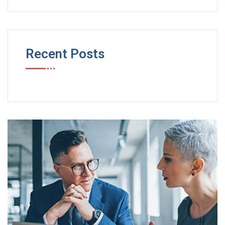
Recent Posts