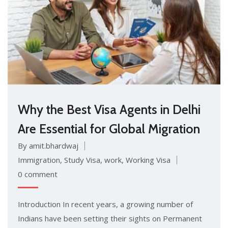
Why the Best Visa Agents in Delhi
Are Essential for Global Migration
By amit.bhardwaj
Immigration
,
Study Visa
,
work
,
Working Visa
0 comment
Introduction In recent years, a growing number of
Indians have been setting their sights on Permanent