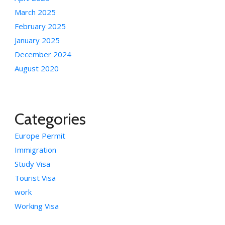
March 2025
February 2025
January 2025
December 2024
August 2020
Categories
Europe Permit
Immigration
Study Visa
Tourist Visa
work
Working Visa