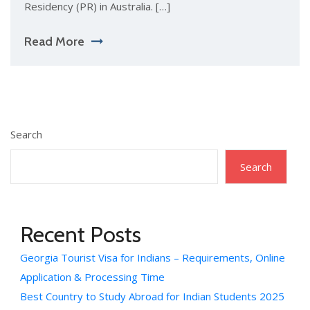
Residency (PR) in Australia. […]
Read More
Search
Search
Recent Posts
Georgia Tourist Visa for Indians – Requirements, Online
Application & Processing Time
Best Country to Study Abroad for Indian Students 2025