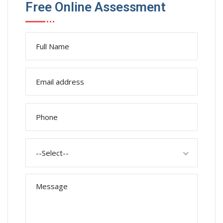
Free Online Assessment
--Select--