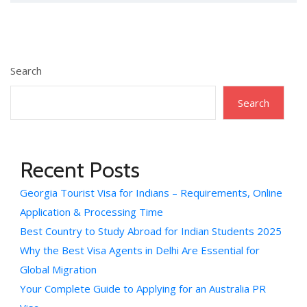
Search
Search
Recent Posts
Georgia Tourist Visa for Indians – Requirements, Online
Application & Processing Time
Best Country to Study Abroad for Indian Students 2025
Why the Best Visa Agents in Delhi Are Essential for
Global Migration
Your Complete Guide to Applying for an Australia PR