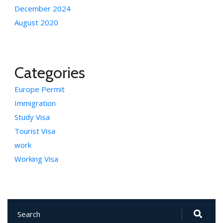
December 2024
August 2020
Categories
Europe Permit
Immigration
Study Visa
Tourist Visa
work
Working Visa