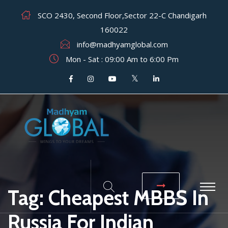
SCO 2430, Second Floor,Sector 22-C Chandigarh
160022
info@madhyamglobal.com
Mon - Sat : 09:00 Am to 6:00 Pm
Tag:
Cheapest MBBS In
Russia For Indian