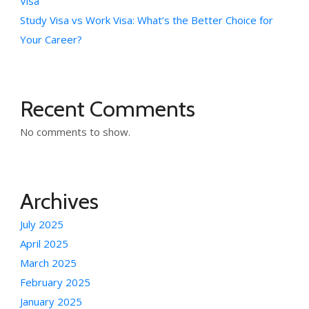
Visa
Study Visa vs Work Visa: What’s the Better Choice for
Your Career?
Recent Comments
No comments to show.
Archives
July 2025
April 2025
March 2025
February 2025
January 2025