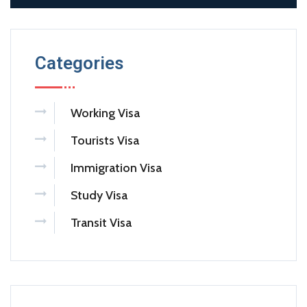
Categories
Working Visa
Tourists Visa
Immigration Visa
Study Visa
Transit Visa