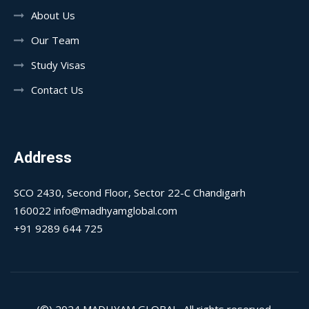
About Us
Our Team
Study Visas
Contact Us
Address
SCO 2430, Second Floor, Sector 22-C Chandigarh
160022 info@madhyamglobal.com
+91 9289 644 725