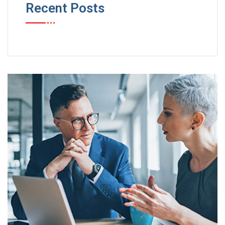
Recent Posts