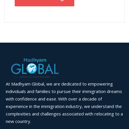
At Madhyam Global, we are dedicated to empowering
individuals and families to pursue their immigration dreams
with confidence and ease. With over a decade of
experience in the immigration industry, we understand the
complexities and challenges associated with relocating to a
new country.