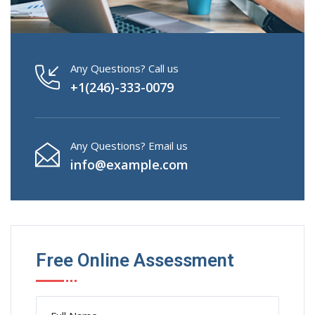
Any Questions? Call us
+1(246)-333-0079
Any Questions? Email us
info@example.com
Free Online Assessment