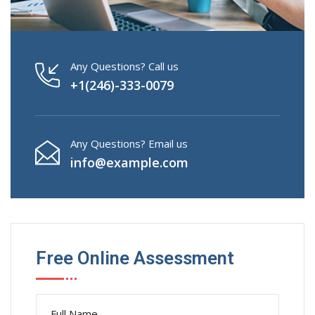
Any Questions? Call us
+1(246)-333-0079
Any Questions? Email us
info@example.com
Free Online Assessment