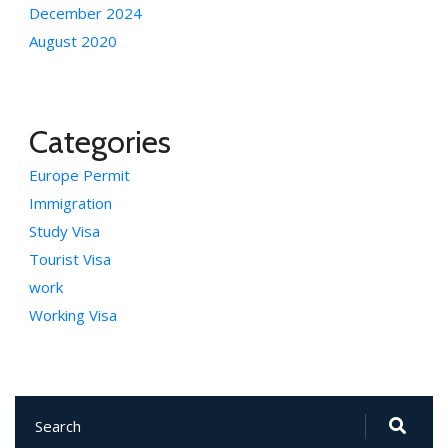
December 2024
August 2020
Categories
Europe Permit
Immigration
Study Visa
Tourist Visa
work
Working Visa