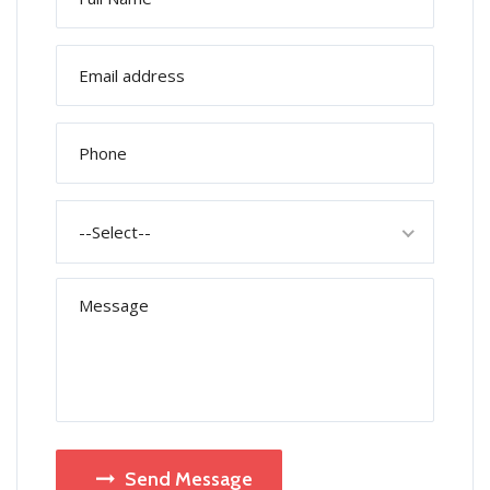
--Select--
Send Message