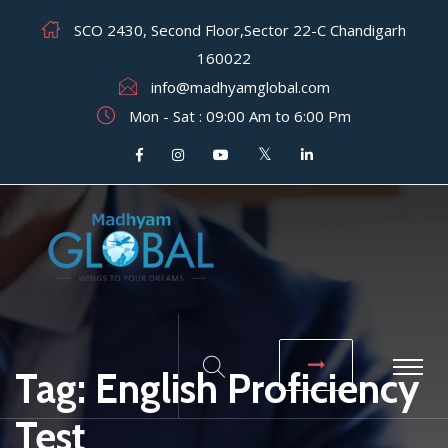
SCO 2430, Second Floor,Sector 22-C Chandigarh
160022
info@madhyamglobal.com
Mon - Sat : 09:00 Am to 6:00 Pm
Tag:
English Proficiency
Test