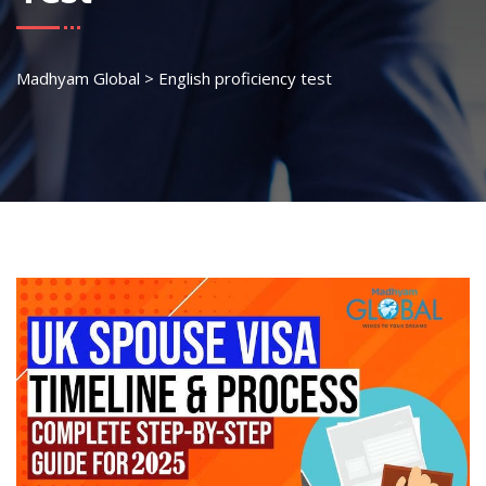
Madhyam Global
>
English proficiency test