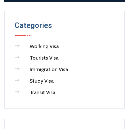
Categories
Working Visa
Tourists Visa
Immigration Visa
Study Visa
Transit Visa