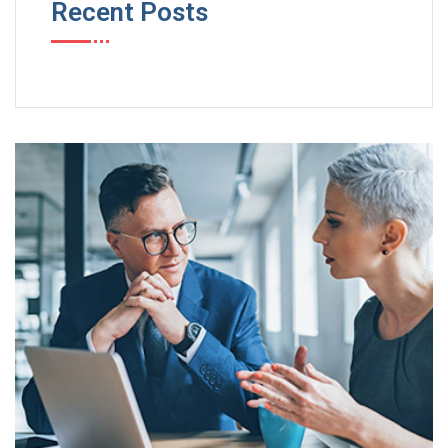
Recent Posts