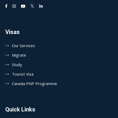
Visas
Our Services
Migrate
Study
Tourist Visa
Canada PNP Programme
Quick Links