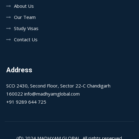
About Us
Our Team
Study Visas
Contact Us
Address
SCO 2430, Second Floor, Sector 22-C Chandigarh
160022 info@madhyamglobal.com
+91 9289 644 725
(©) 2024
MADHYAM GLOBAL
, All rights reserved.