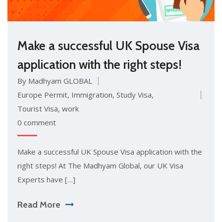
Make a successful UK Spouse Visa
application with the right steps!
By Madhyam GLOBAL
Europe Permit
,
Immigration
,
Study Visa
,
Tourist Visa
,
work
0 comment
Make a successful UK Spouse Visa application with the
right steps! At The Madhyam Global, our UK Visa
Experts have […]
Read More