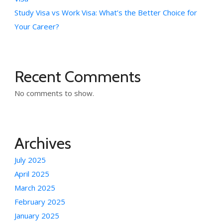
Study Visa vs Work Visa: What’s the Better Choice for
Your Career?
Recent Comments
No comments to show.
Archives
July 2025
April 2025
March 2025
February 2025
January 2025