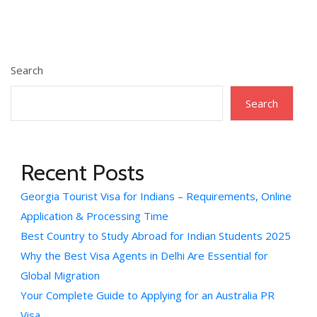
Search
Search
Recent Posts
Georgia Tourist Visa for Indians – Requirements, Online
Application & Processing Time
Best Country to Study Abroad for Indian Students 2025
Why the Best Visa Agents in Delhi Are Essential for
Global Migration
Your Complete Guide to Applying for an Australia PR
Visa