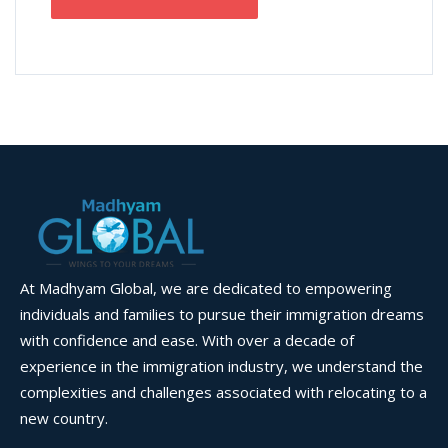
At Madhyam Global, we are dedicated to empowering
individuals and families to pursue their immigration dreams
with confidence and ease. With over a decade of
experience in the immigration industry, we understand the
complexities and challenges associated with relocating to a
new country.