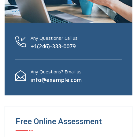
Any Questions? Call us
+1(246)-333-0079
Any Questions? Email us
info@example.com
Free Online Assessment