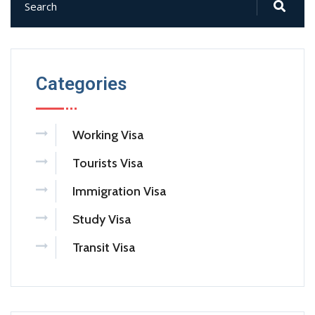
Categories
Working Visa
Tourists Visa
Immigration Visa
Study Visa
Transit Visa