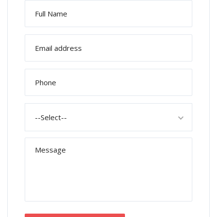
--Select--