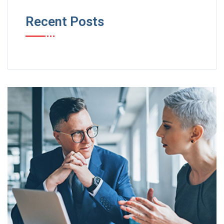
Recent Posts