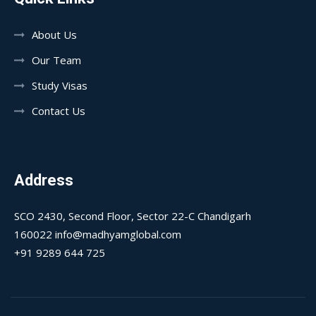
About Us
Our Team
Study Visas
Contact Us
Address
SCO 2430, Second Floor, Sector 22-C Chandigarh
160022 info@madhyamglobal.com
+91 9289 644 725