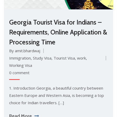
Georgia Tourist Visa for Indians –
Requirements, Online Application &
Processing Time
By amit.bhardwaj
Immigration
,
Study Visa
,
Tourist Visa
,
work
,
Working Visa
0 comment
1. Introduction Georgia, a beautiful country between
Eastern Europe and Western Asia, is becoming a top
choice for Indian travellers. […]
Read More