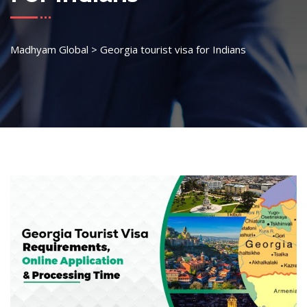
Madhyam Global
>
Georgia tourist visa for Indians