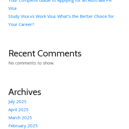
Your Complete Guide to Applying for an Australia PR
Visa
Study Visa vs Work Visa: What’s the Better Choice for
Your Career?
Recent Comments
No comments to show.
Archives
July 2025
April 2025
March 2025
February 2025