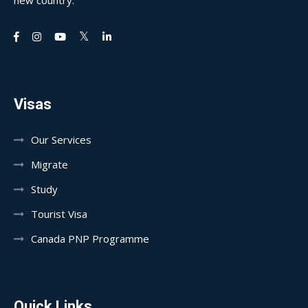
new country.
Visas
Our Services
Migrate
Study
Tourist Visa
Canada PNP Programme
Quick Links