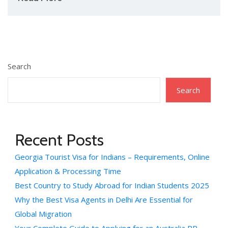
Search
Search
Recent Posts
Georgia Tourist Visa for Indians – Requirements, Online
Application & Processing Time
Best Country to Study Abroad for Indian Students 2025
Why the Best Visa Agents in Delhi Are Essential for
Global Migration