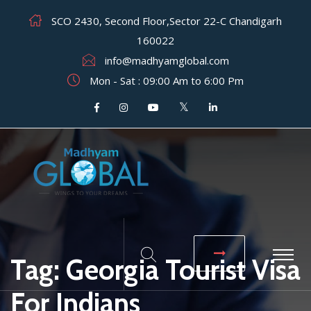
SCO 2430, Second Floor,Sector 22-C Chandigarh
160022
info@madhyamglobal.com
Mon - Sat : 09:00 Am to 6:00 Pm
Tag:
Georgia Tourist Visa
For Indians