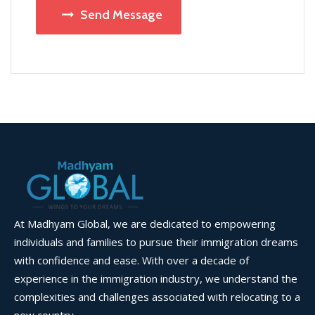
Send Message
At Madhyam Global, we are dedicated to empowering
individuals and families to pursue their immigration dreams
with confidence and ease. With over a decade of
experience in the immigration industry, we understand the
complexities and challenges associated with relocating to a