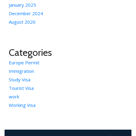
January 2025
December 2024
August 2020
Categories
Europe Permit
Immigration
Study Visa
Tourist Visa
work
Working Visa