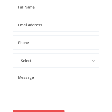
--Select--