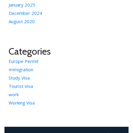
January 2025
December 2024
August 2020
Categories
Europe Permit
Immigration
Study Visa
Tourist Visa
work
Working Visa