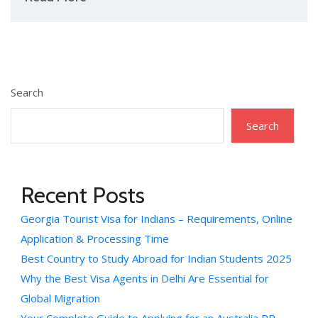
Search
Search
Recent Posts
Georgia Tourist Visa for Indians – Requirements, Online
Application & Processing Time
Best Country to Study Abroad for Indian Students 2025
Why the Best Visa Agents in Delhi Are Essential for
Global Migration