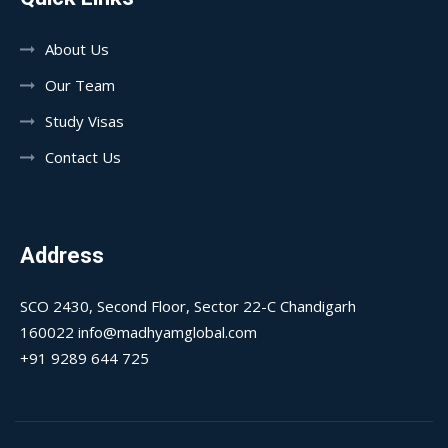
About Us
Our Team
Study Visas
Contact Us
Address
SCO 2430, Second Floor, Sector 22-C Chandigarh
160022 info@madhyamglobal.com
+91 9289 644 725