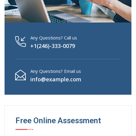
Any Questions? Call us
+1(246)-333-0079
Any Questions? Email us
info@example.com
Free Online Assessment