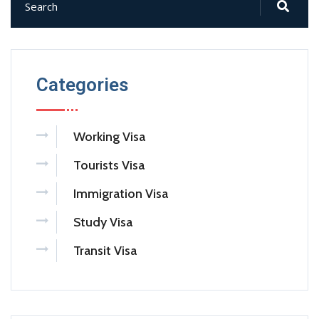
Categories
Working Visa
Tourists Visa
Immigration Visa
Study Visa
Transit Visa