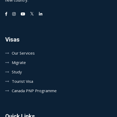
new country.
Visas
Our Services
Migrate
Study
Tourist Visa
Canada PNP Programme
Quick Links