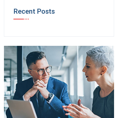
Recent Posts