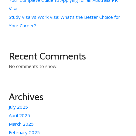
Your Complete Guide to Applying for an Australia PR
Visa
Study Visa vs Work Visa: What’s the Better Choice for
Your Career?
Recent Comments
No comments to show.
Archives
July 2025
April 2025
March 2025
February 2025