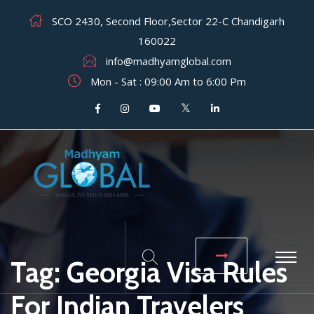
SCO 2430, Second Floor,Sector 22-C Chandigarh
160022
info@madhyamglobal.com
Mon - Sat : 09:00 Am to 6:00 Pm
Tag:
Georgia Visa Rules
For Indian Travelers