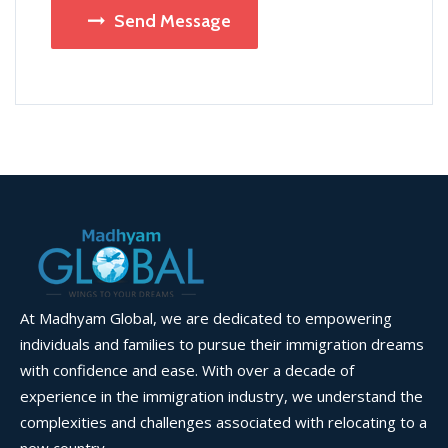
Send Message
At Madhyam Global, we are dedicated to empowering
individuals and families to pursue their immigration dreams
with confidence and ease. With over a decade of
experience in the immigration industry, we understand the
complexities and challenges associated with relocating to a