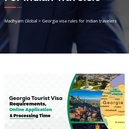
Madhyam Global
>
Georgia visa rules for Indian travelers