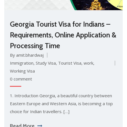
Georgia Tourist Visa for Indians –
Requirements, Online Application &
Processing Time
By amit.bhardwaj
Immigration
,
Study Visa
,
Tourist Visa
,
work
,
Working Visa
0 comment
1. Introduction Georgia, a beautiful country between
Eastern Europe and Western Asia, is becoming a top
choice for Indian travellers. […]
Read More