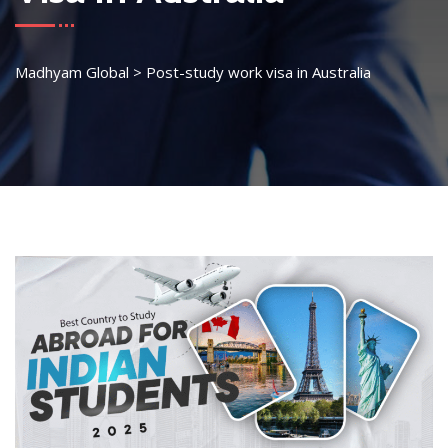
Madhyam Global
>
Post-study work visa in Australia