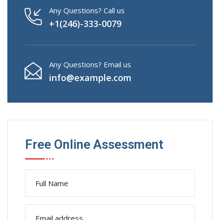
Any Questions? Call us
+1(246)-333-0079
Any Questions? Email us
info@example.com
Free Online Assessment