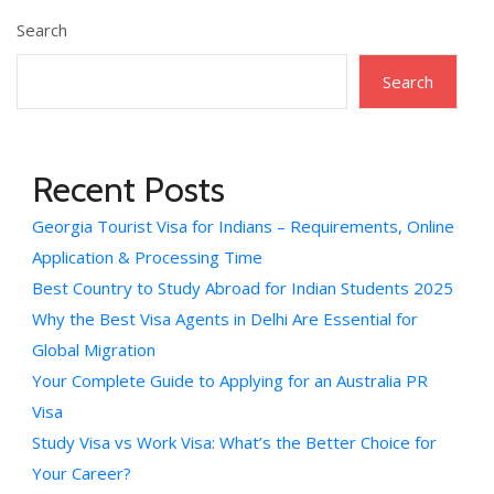
Search
Search
Recent Posts
Georgia Tourist Visa for Indians – Requirements, Online
Application & Processing Time
Best Country to Study Abroad for Indian Students 2025
Why the Best Visa Agents in Delhi Are Essential for
Global Migration
Your Complete Guide to Applying for an Australia PR
Visa
Study Visa vs Work Visa: What’s the Better Choice for
Your Career?