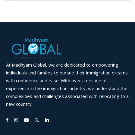
At Madhyam Global, we are dedicated to empowering
individuals and families to pursue their immigration dreams
with confidence and ease. With over a decade of
experience in the immigration industry, we understand the
complexities and challenges associated with relocating to a
new country.