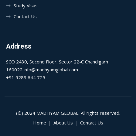
Study Visas
Contact Us
Address
SCO 2430, Second Floor, Sector 22-C Chandigarh
160022 info@madhyamglobal.com
+91 9289 644 725
(©) 2024
MADHYAM GLOBAL
, All rights reserved.
Home
About Us
Contact Us