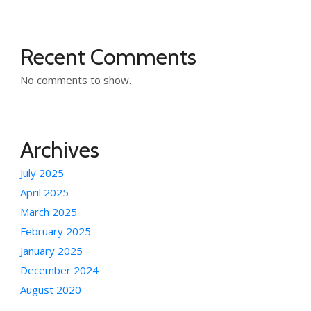
Recent Comments
No comments to show.
Archives
July 2025
April 2025
March 2025
February 2025
January 2025
December 2024
August 2020