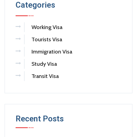
Categories
Working Visa
Tourists Visa
Immigration Visa
Study Visa
Transit Visa
Recent Posts