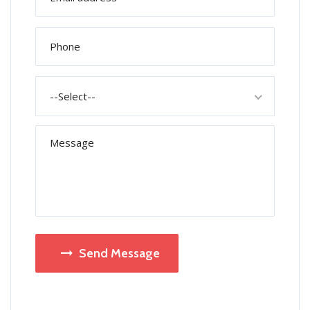
--Select--
Send Message