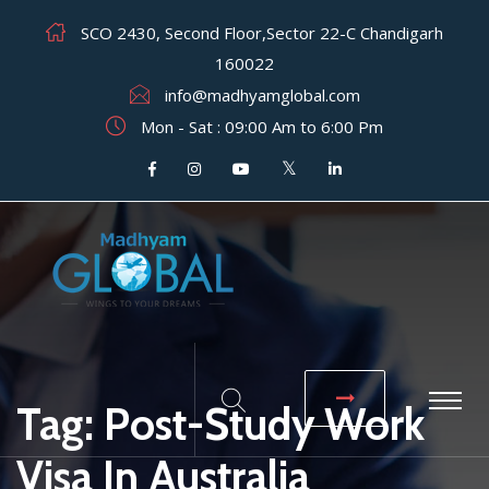
SCO 2430, Second Floor,Sector 22-C Chandigarh
160022
info@madhyamglobal.com
Mon - Sat : 09:00 Am to 6:00 Pm
Tag:
Post-Study Work
Visa In Australia