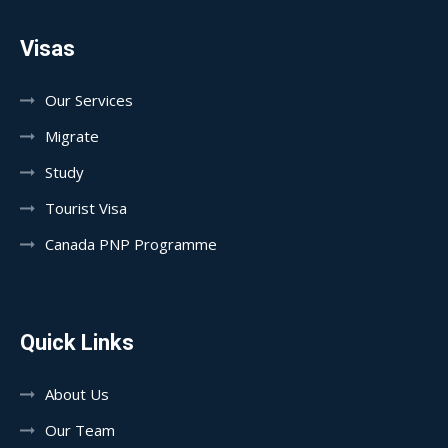
Visas
Our Services
Migrate
Study
Tourist Visa
Canada PNP Programme
Quick Links
About Us
Our Team