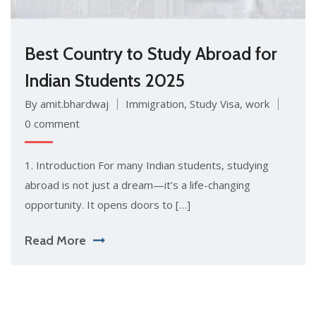
Best Country to Study Abroad for
Indian Students 2025
By amit.bhardwaj
Immigration
,
Study Visa
,
work
0 comment
1. Introduction For many Indian students, studying
abroad is not just a dream—it’s a life-changing
opportunity. It opens doors to […]
Read More