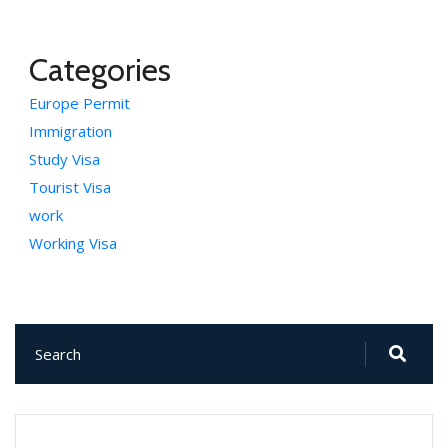
Categories
Europe Permit
Immigration
Study Visa
Tourist Visa
work
Working Visa