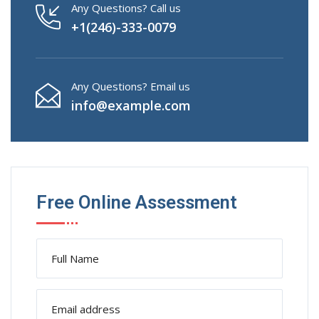
Any Questions? Call us
+1(246)-333-0079
Any Questions? Email us
info@example.com
Free Online Assessment