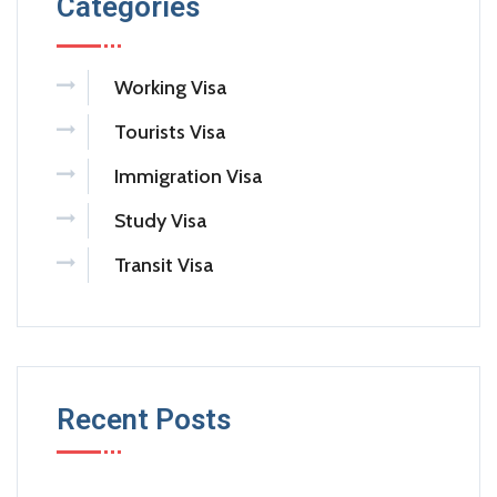
Categories
Working Visa
Tourists Visa
Immigration Visa
Study Visa
Transit Visa
Recent Posts