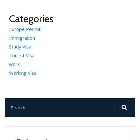
Categories
Europe Permit
Immigration
Study Visa
Tourist Visa
work
Working Visa