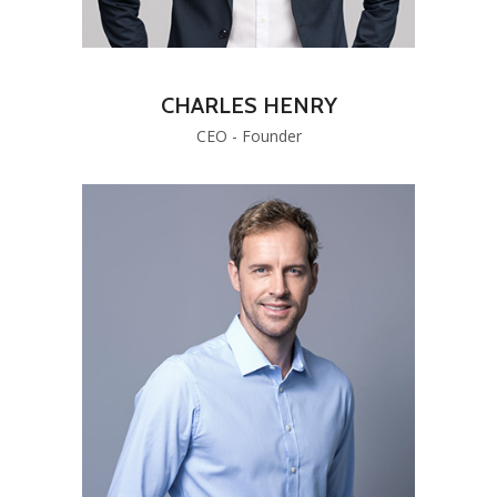
CHARLES HENRY
CEO - Founder