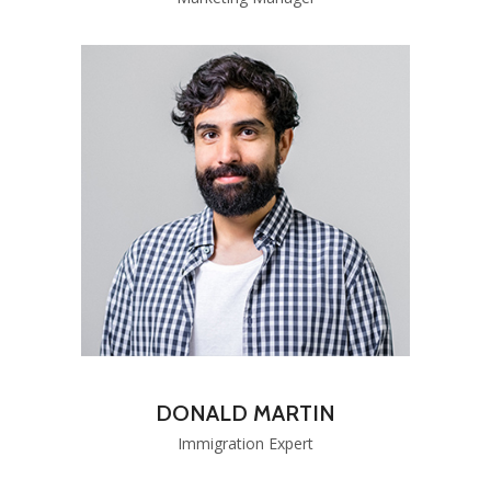
DONALD MARTIN
Immigration Expert