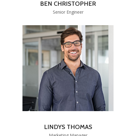
BEN CHRISTOPHER
Senior Engineer
LINDYS THOMAS
Marketing Manager