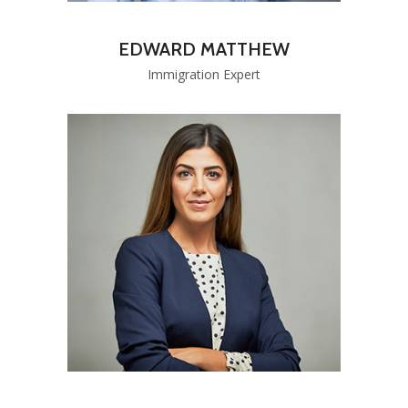
EDWARD MATTHEW
Immigration Expert